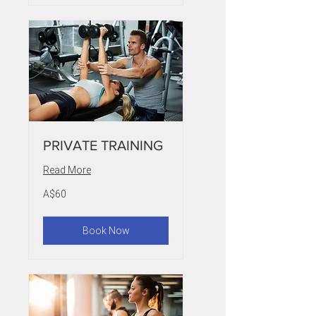
PRIVATE TRAINING
Read More
60
A$60
Australian
dollars
Book Now