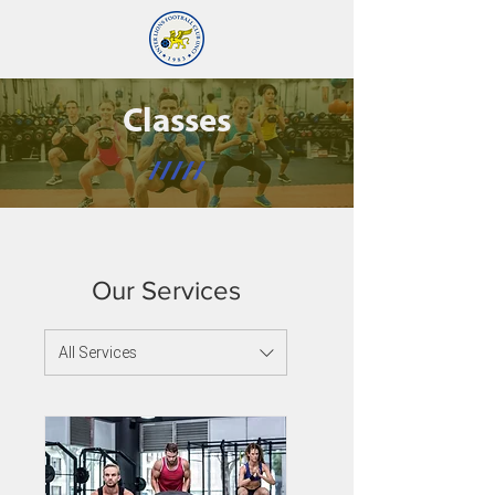
Classes
/////
Our Services
All Services