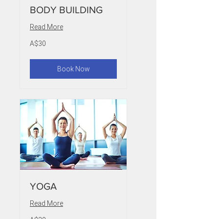
BODY BUILDING
Read More
30
A$30
Australian
dollars
Book Now
YOGA
Read More
20