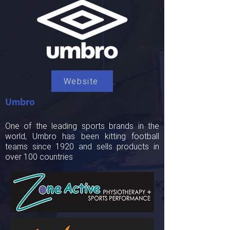
Website
Umbro
One of the leading sports brands in the
world, Umbro has been kitting football
teams since 1920 and sells products in
over 100 countries