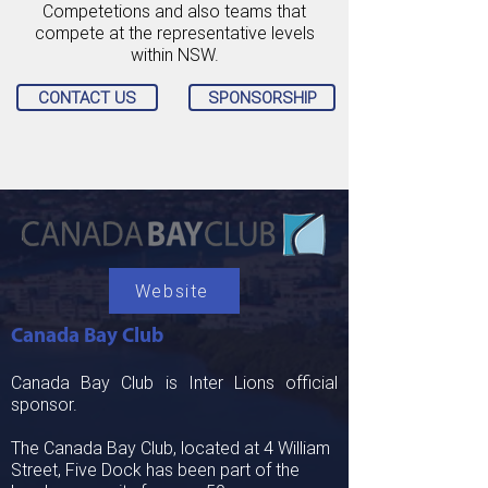
Competetions and also teams that
compete at the representative levels
within NSW.
CONTACT US
SPONSORSHIP
Website
Canada Bay Club
Canada Bay Club is Inter Lions official
sponsor.
The Canada Bay Club, located at 4 William
Street, Five Dock has been part of the