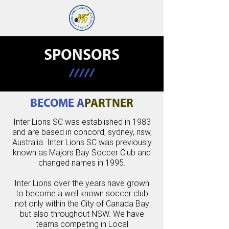
SPONSORS
/////
BECOME A
PARTNER
Inter Lions SC was established in 1983
and are based in concord, sydney, nsw,
Australia. Inter Lions SC was previously
known as Majors Bay Soccer Club and
changed names in 1995.
Inter Lions over the years have grown
to become a well known soccer club
not only within the City of Canada Bay
but also throughout NSW. We have
teams competing in Local