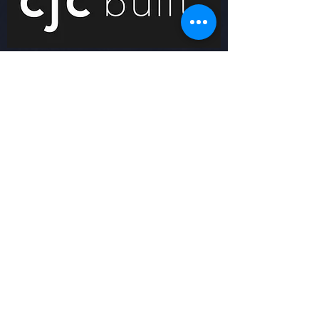
© 2021 Inter Lions FC | All Rights
Reserved | Created By FFF
ABOUT US
Inter Lions FC
CONTACT