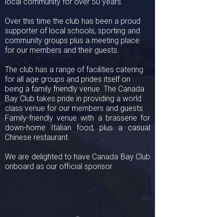
local community for over 50 years.
Over this time the club has been a proud
supporter of local schools, sporting and
community groups plus a meeting place
for our members and their guests.
The club has a range of facilities catering
for all age groups and prides itself on
being a family friendly venue. The Canada
Bay Club takes pride in providing a world
class venue for our members and guests
Family-friendly venue with a brasserie for
down-home Italian food, plus a casual
Chinese restaurant.
We are delighted to have Canada Bay Club
onboard as our official sponsor