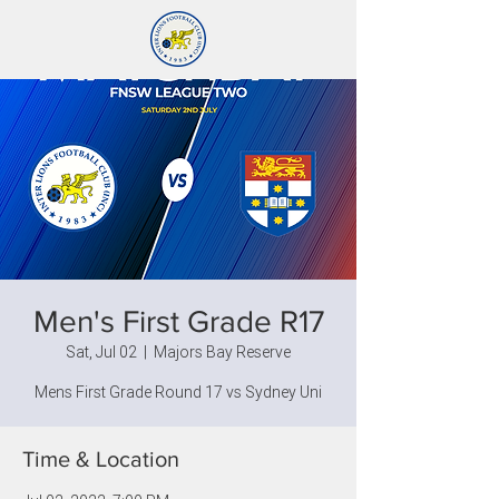
Men's First Grade R17
Sat, Jul 02
  |  
Majors Bay Reserve
Mens First Grade Round 17 vs Sydney Uni
Time & Location