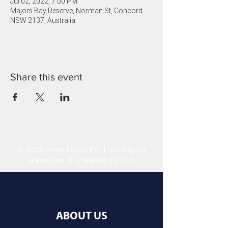
Jul 02, 2022, 7:00 PM
Majors Bay Reserve, Norman St, Concord
NSW 2137, Australia
Share this event
© 2021 Inter Lions FC | All Rights
Reserved | Created By FFF
ABOUT US