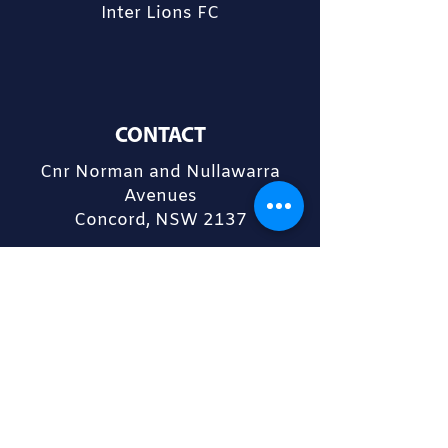
Inter Lions FC
CONTACT
Cnr Norman and Nullawarra
Avenues
Concord, NSW 2137
admin@interlions.com.au