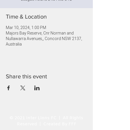
Time & Location
Mar 10, 2024, 1:00 PM
Majors Bay Reserve, Cnr Norman and
Nullawarra Avenues,, Concord NSW 2137,
Australia
Share this event
© 2021 Inter Lions FC | All Rights
Reserved | Created By FFF