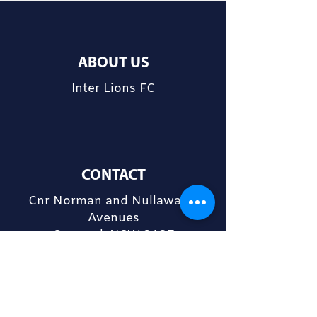
ABOUT US
Inter Lions FC
CONTACT
Cnr Norman and Nullawarra
Avenues
Concord, NSW 2137
admin@interlions.com.au