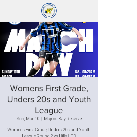
Womens First Grade,
Unders 20s and Youth
League
Sun, Mar 10
  |  
Majors Bay Reserve
Womens First Grade, Unders 20s and Youth
League Round 2 vs Hills UTD