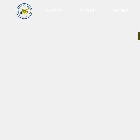
HOME
STORE
NEWS