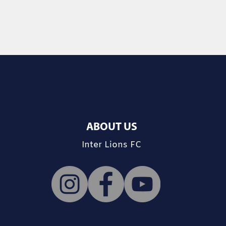
ABOUT US
Inter Lions FC