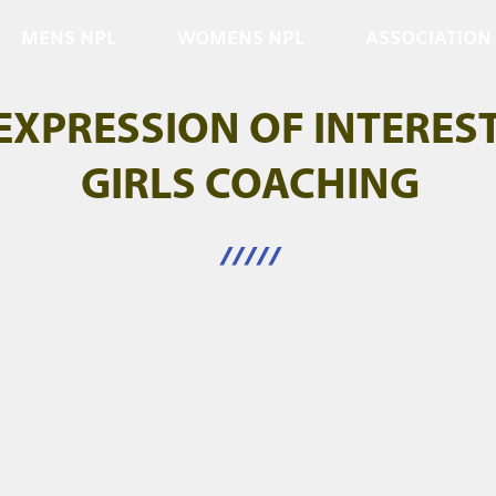
MENS NPL
WOMENS NPL
ASSOCIATION
EXPRESSION OF INTERES
GIRLS COACHING
/////