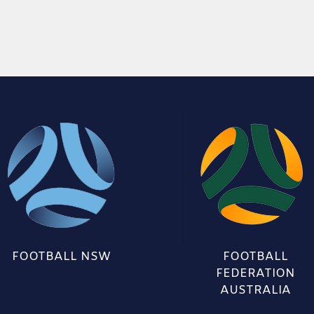
FOOTBALL NSW
FOOTBALL
FEDERATION
AUSTRALIA