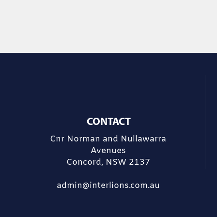
CONTACT
Cnr Norman and Nullawarra
Avenues
Concord, NSW 2137
admin@interlions.com.au