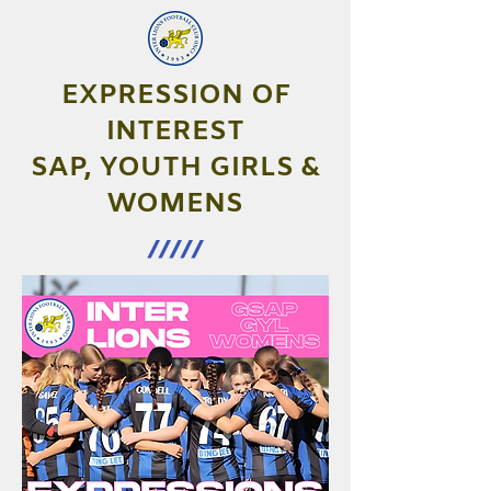
EXPRESSION OF
INTEREST
SAP, YOUTH GIRLS &
WOMENS
/////