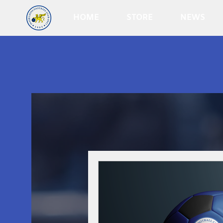
HOME
STORE
NEWS