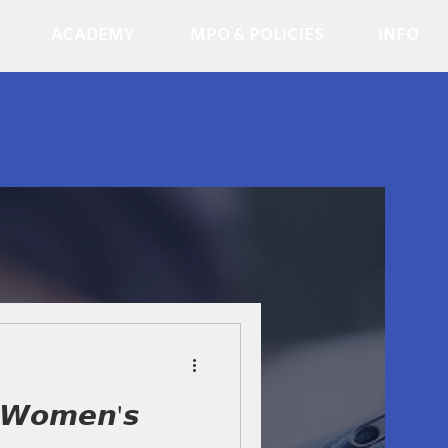
ACADEMY
MPO & POLICIES
INFO
 𝙒𝙤𝙢𝙚𝙣'𝙨