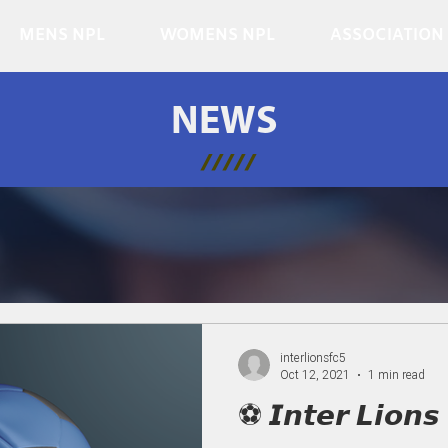
MENS NPL
WOMENS NPL
ASSOCIATION
NEWS
/////
interlionsfc5
Oct 12, 2021
1 min read
⚽ 𝙄𝙣𝙩𝙚𝙧 𝙇𝙞𝙤𝙣