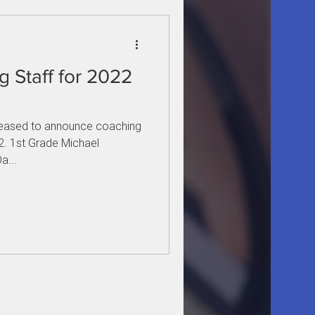
 Staff for 2022
leased to announce coaching
. 1st Grade Michael
a...