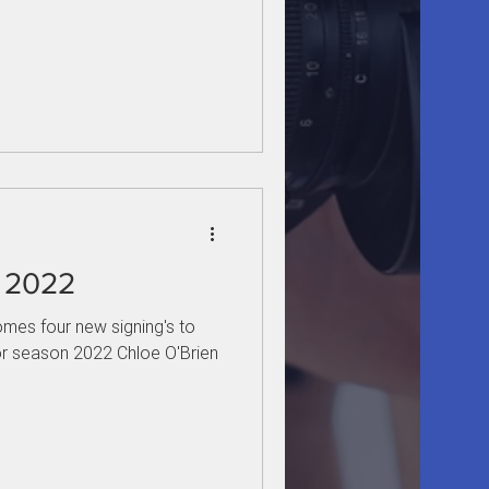
r 2022
mes four new signing's to
r season 2022 Chloe O'Brien