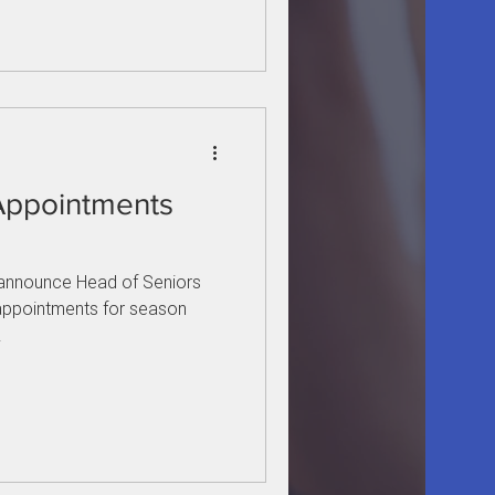
Appointments
o announce Head of Seniors
appointments for season
.