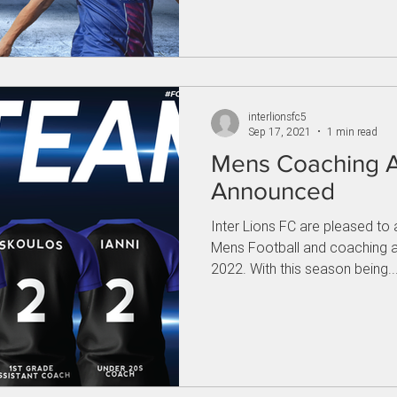
interlionsfc5
Sep 17, 2021
1 min read
Mens Coaching 
Announced
Inter Lions FC are pleased t
Mens Football and coaching 
2022. With this season being..