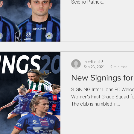
Scibilio Patrick...
interlionsfc5
Sep 28, 2021
2 min read
New Signings fo
SIGNING Inter Lions FC Welco
Women's First Grade Squad fo
The club is humbled in...