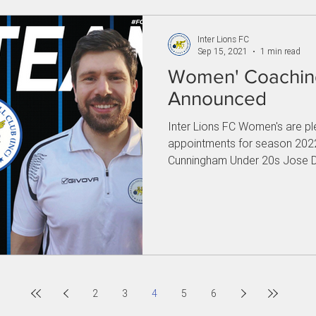
Inter Lions FC
Sep 15, 2021
1 min read
Women' Coaching
Announced
Inter Lions FC Women's are p
appointments for season 2022
Cunningham Under 20s Jose D
2
3
4
5
6