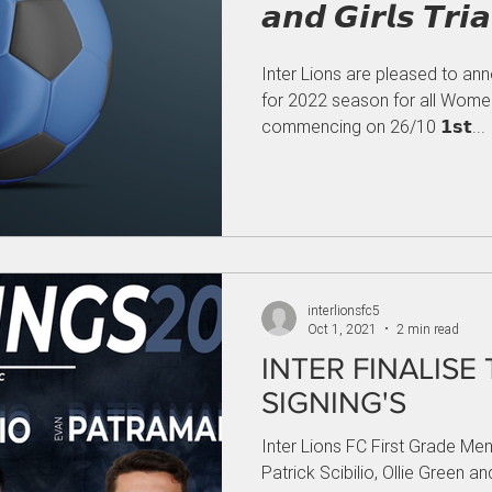
Inter Lions are pleased to an
for 2022 season for all Women
commencing on 26/10 𝟭𝘀𝘁...
interlionsfc5
Oct 1, 2021
2 min read
INTER FINALISE
SIGNING'S
Inter Lions FC First Grade Men
Patrick Scibilio, Ollie Green 