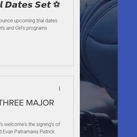
𝙖𝙣𝙙 𝙂𝙞𝙧𝙡𝙨 𝙏𝙧𝙞𝙖𝙡 𝘿𝙖𝙩𝙚𝙨 𝙎𝙚𝙩 ⚽
nounce upcoming trial dates
's and Girl's programs
 THREE MAJOR
's welcome's the signing's of
and Evan Patramanis Patrick