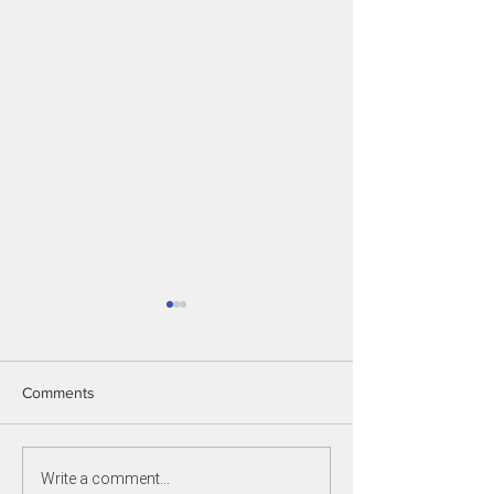
Comments
EOI Coaches 2027
Write a comment...
New Game Leade