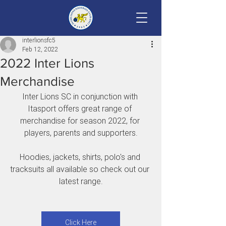
interlionsfc5
Feb 12, 2022
2022 Inter Lions
Merchandise
Inter Lions SC in conjunction with 
Itasport offers great range of 
merchandise for season 2022, for 
players, parents and supporters.
Hoodies, jackets, shirts, polo's and 
tracksuits all available so check out our 
latest range.
Click Here