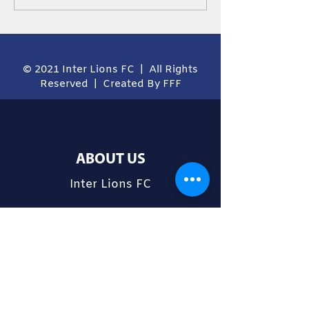
Ordinator
© 2021 Inter Lions FC | All Rights
Reserved | Created By FFF
ABOUT US
Inter Lions FC
CONTACT
Cnr Norman and Nullawarra