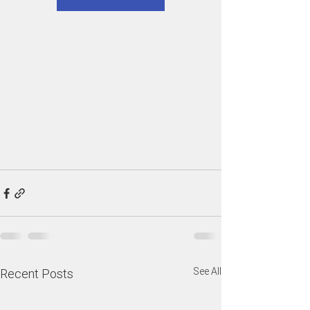
See All
Recent Posts