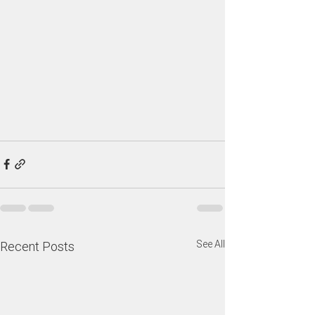
See All
Recent Posts