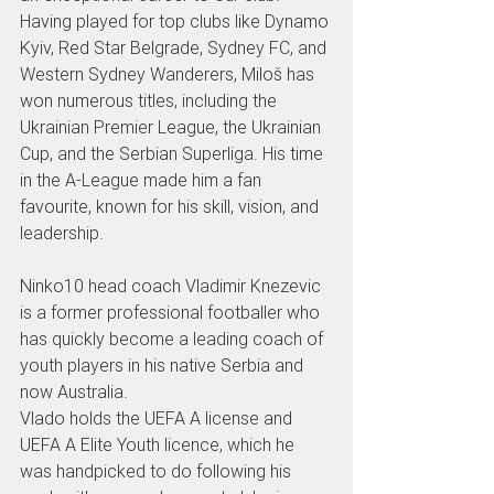
Having played for top clubs like Dynamo 
Kyiv, Red Star Belgrade, Sydney FC, and 
Western Sydney Wanderers, Miloš has 
won numerous titles, including the 
Ukrainian Premier League, the Ukrainian 
Cup, and the Serbian Superliga. His time 
in the A-League made him a fan 
favourite, known for his skill, vision, and 
leadership.
Ninko10 head coach Vladimir Knezevic 
is a former professional footballer who 
has quickly become a leading coach of 
youth players in his native Serbia and 
now Australia.
Vlado holds the UEFA A license and 
UEFA A Elite Youth licence, which he 
was handpicked to do following his 