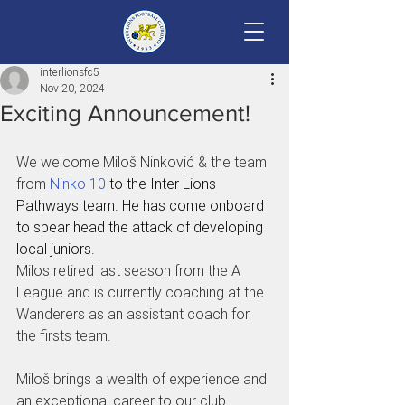
interlionsfc5
Nov 20, 2024
Exciting Announcement!
We welcome Miloš Ninković & the team 
from 
Ninko 10
 to the Inter Lions 
Pathways team. He has come onboard 
to spear head the attack of developing 
local juniors.
Milos retired last season from the A 
League and is currently coaching at the 
Wanderers as an assistant coach for 
the firsts team.
Miloš brings a wealth of experience and 
an exceptional career to our club. 