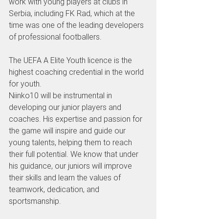
work with young players at clubs in 
Serbia, including FK Rad, which at the 
time was one of the leading developers 
of professional footballers.
The UEFA A Elite Youth licence is the 
highest coaching credential in the world 
for youth.
Niinko10 will be instrumental in 
developing our junior players and 
coaches. His expertise and passion for 
the game will inspire and guide our 
young talents, helping them to reach 
their full potential. We know that under 
his guidance, our juniors will improve 
their skills and learn the values of 
teamwork, dedication, and 
sportsmanship.