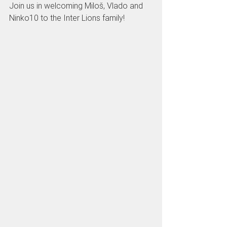
Join us in welcoming Miloš, Vlado and 
Ninko10 to the Inter Lions family!